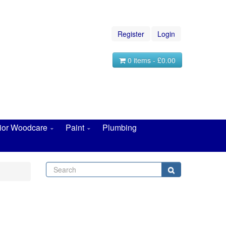
Register
Login
0 items - £0.00
rior Woodcare
Paint
Plumbing
Search
Search