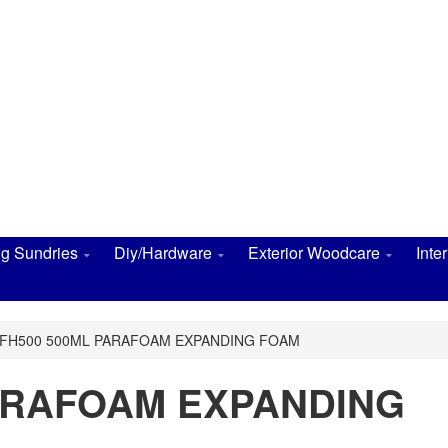
ng Sundries
Diy/Hardware
Exterior Woodcare
Inte
FH500 500ML PARAFOAM EXPANDING FOAM
ARAFOAM EXPANDING