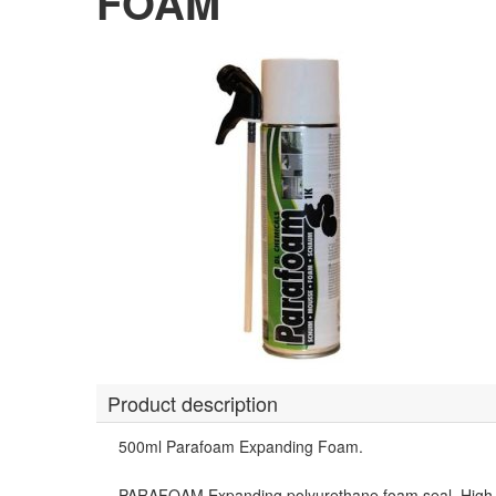
FOAM
Product description
500ml Parafoam Expanding Foam.
PARAFOAM Expanding polyurethane foam seal. High vol