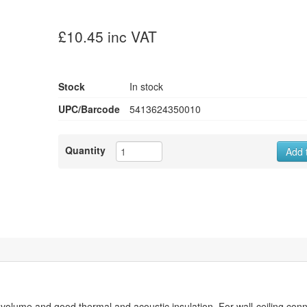
£10.45 inc VAT
Stock
In stock
UPC/Barcode
5413624350010
Quantity
Add 
ume and good thermal and acoustic insulation. For wall-ceiling conn