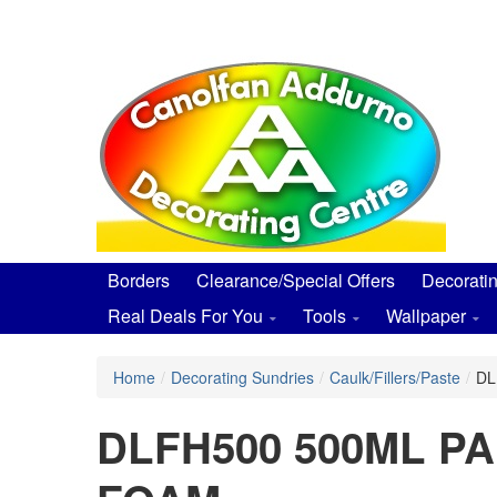
Skip
to
main
content
Borders
Clearance/Special Offers
Decorati
Real Deals For You
Tools
Wallpaper
Home
/
Decorating Sundries
/
Caulk/Fillers/Paste
/
DL
DLFH500 500ML P