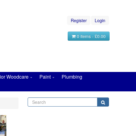
Register
Login
0 items - £0.00
rior Woodcare
Paint
Plumbing
Search
Search