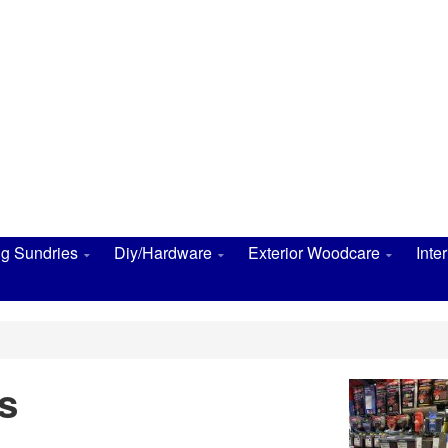
ng Sundries
Diy/Hardware
Exterior Woodcare
Inte
s