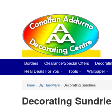
Skip
to
main
content
Borders
Clearance/Special Offers
Decorati
Real Deals For You
Tools
Wallpaper
Home
/
Diy/Hardware
/
Decorating Sundries
Decorating Sundrie