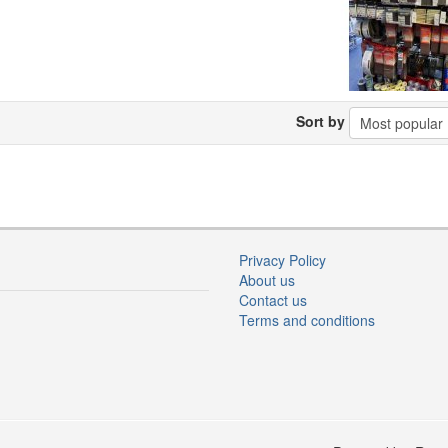
Sort by
Privacy Policy
About us
Contact us
Terms and conditions