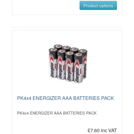
Product options
PK4x4 ENERGIZER AAA BATTERIES PACK
PK4x4 ENERGIZER AAA BATTERIES PACK
£7.60 inc VAT