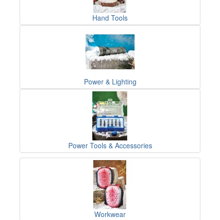
Hand Tools
Power & Lighting
Power Tools & Accessories
Workwear