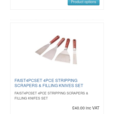
Product options
FAIST4PCSET 4PCE STRIPPING
SCRAPERS & FILLING KNIVES SET
FAIST4PCSET 4PCE STRIPPING SCRAPERS &
FILLING KNIFES SET
£40.00 inc VAT