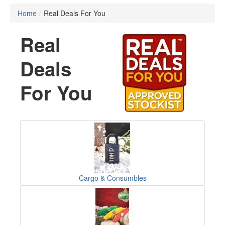
Home
/
Real Deals For You
Real
Deals
For You
Cargo & Consumbles