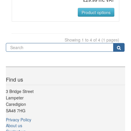
Product options
Showing 1 to 4 of 4 (1 pages)
Se
Sear
Find us
3 Bridge Street
Lampeter
Caredigion
SA48 7HG
Privacy Policy
About us