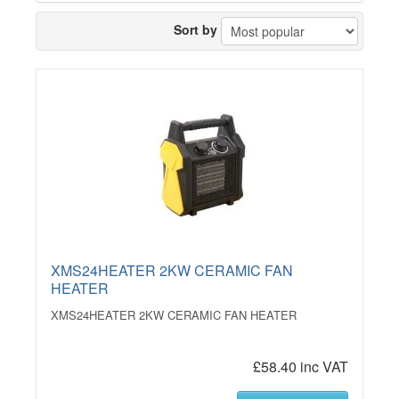
Sort by
XMS24HEATER 2KW CERAMIC FAN
HEATER
XMS24HEATER 2KW CERAMIC FAN HEATER
£58.40 inc VAT