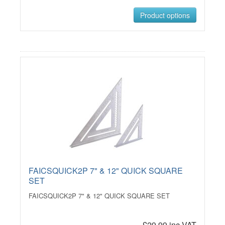
Product options
FAICSQUICK2P 7" & 12" QUICK SQUARE
SET
FAICSQUICK2P 7" & 12" QUICK SQUARE SET
£29.99 inc VAT