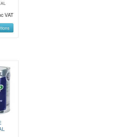
EAL
nc VAT
tions
E
AL