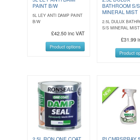
PAINT B/W
BATHROOM S/
MINERAL MIST
5L LEY ANTI DAMP PAINT
B/W
2.5L DULUX BATH
S/S MINERAL MIST
£42.50 inc VAT
£31.99 i
Product options
Product op
2.5L RON ONE COAT
PLCMRSPRAY 