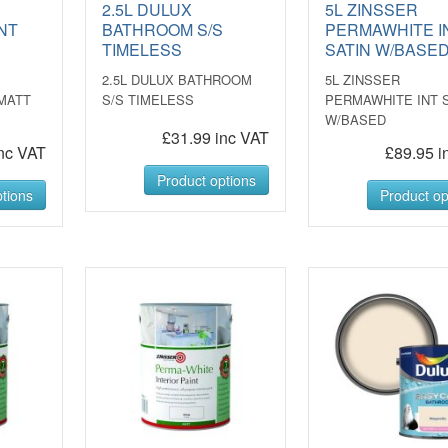
2.5L DULUX
5L ZINSSER
NT
BATHROOM S/S
PERMAWHITE I
D
TIMELESS
SATIN W/BASE
2.5L DULUX BATHROOM
5L ZINSSER
MATT
S/S TIMELESS
PERMAWHITE INT 
W/BASED
£31.99 inc VAT
nc VAT
£89.95 i
Product options
tions
Product op