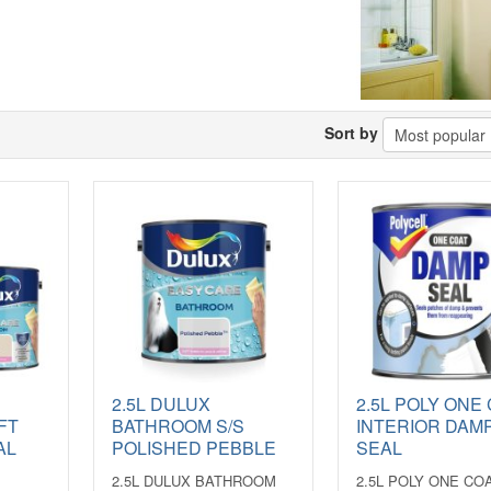
Sort by
2.5L DULUX
2.5L POLY ONE
FT
BATHROOM S/S
INTERIOR DAM
AL
POLISHED PEBBLE
SEAL
2.5L DULUX BATHROOM
2.5L POLY ONE CO