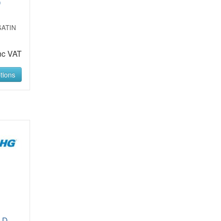
D
SATIN
nc VAT
tions
LD