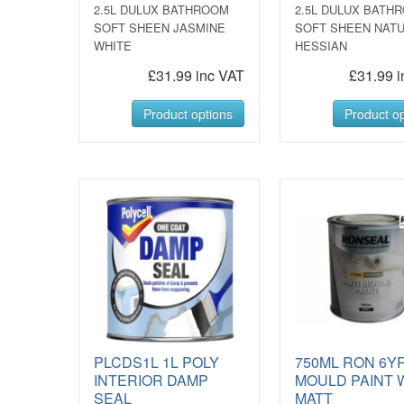
2.5L DULUX BATHROOM
2.5L DULUX BATH
SOFT SHEEN JASMINE
SOFT SHEEN NAT
WHITE
HESSIAN
£31.99 inc VAT
£31.99 i
Product options
Product op
PLCDS1L 1L POLY
750ML RON 6YR
INTERIOR DAMP
MOULD PAINT 
SEAL
MATT