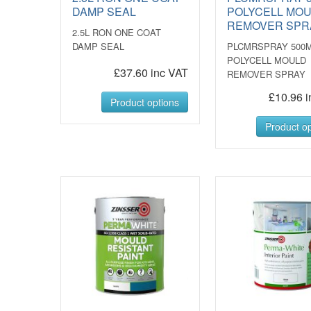
DAMP SEAL
POLYCELL MO
REMOVER SPR
2.5L RON ONE COAT
DAMP SEAL
PLCMRSPRAY 500
POLYCELL MOULD
£37.60 inc VAT
REMOVER SPRAY
£10.96 i
Product options
Product op