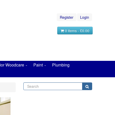
Register
Login
0 items - £0.00
rior Woodcare
Paint
Plumbing
Search
Search