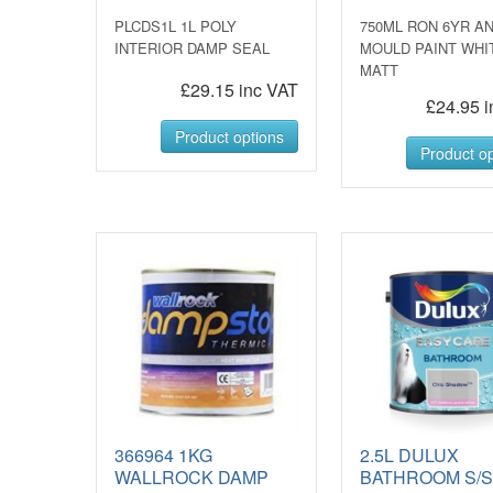
PLCDS1L 1L POLY
750ML RON 6YR AN
INTERIOR DAMP SEAL
MOULD PAINT WHI
MATT
£29.15 inc VAT
£24.95 i
Product options
Product op
366964 1KG
2.5L DULUX
WALLROCK DAMP
BATHROOM S/S