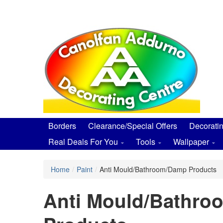
Skip
to
main
content
Borders
Clearance/Special Offers
Decorati
Real Deals For You
Tools
Wallpaper
Home
/
Paint
/
Anti Mould/Bathroom/Damp Products
Anti Mould/Bathr