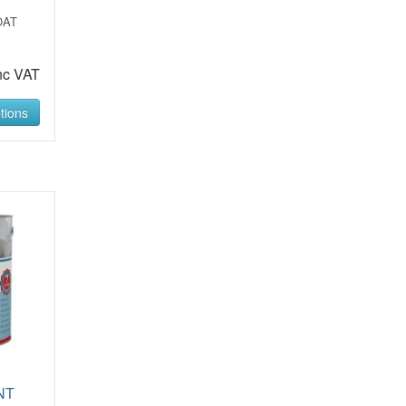
OAT
nc VAT
tions
NT