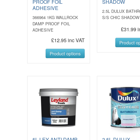
PROOF FOIL
SHADOW
ADHESIVE
2.5L DULUX BATH
366964 1KG WALLROCK
S/S CHIC SHADOW
DAMP PROOF FOIL
£31.99 i
ADHESIVE
£12.95 inc VAT
Product op
Product options
5L LEY ANTI DAMP
2.5L DULUX