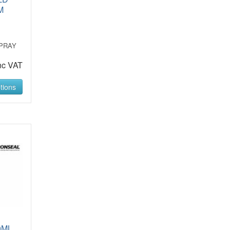
M
PRAY
nc VAT
tions
0ML