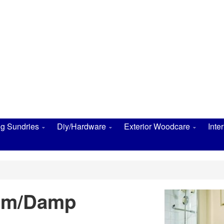
ng Sundries
Diy/Hardware
Exterior Woodcare
Inte
oom/Damp