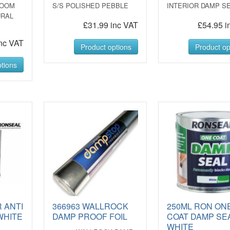
ROOM
S/S POLISHED PEBBLE
INTERIOR DAMP S
URAL
£31.99 inc VAT
£54.95 i
nc VAT
Product options
Product op
tions
 ANTI
366963 WALLROCK
250ML RON ON
WHITE
DAMP PROOF FOIL
COAT DAMP SE
WHITE