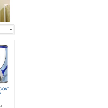
 COAT
P
AT