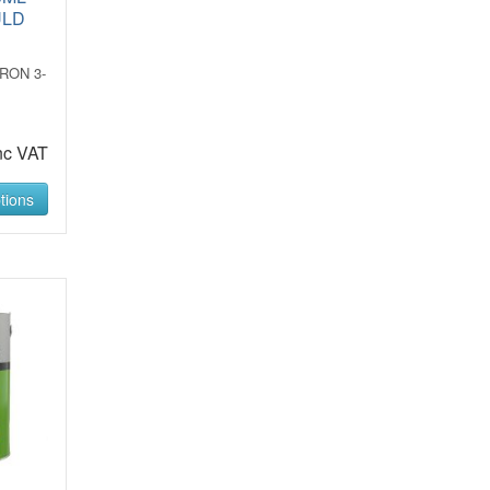
ULD
RON 3-
R
nc VAT
tions