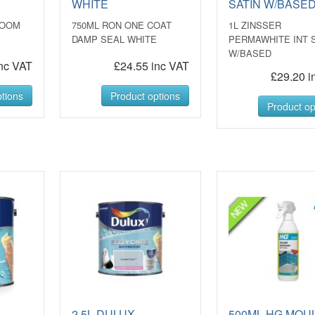
WHITE
SATIN W/BASE
ROOM
750ML RON ONE COAT
1L ZINSSER
DAMP SEAL WHITE
PERMAWHITE INT 
W/BASED
nc VAT
£24.55 inc VAT
£29.20 i
tions
Product options
Product op
2.5L DULUX
500ML HG MOU