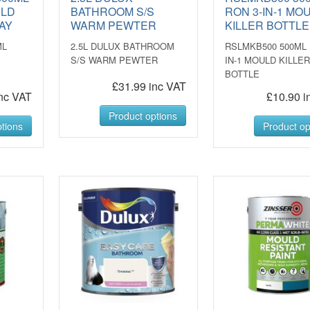
ULD
BATHROOM S/S
RON 3-IN-1 MO
AY
WARM PEWTER
KILLER BOTTLE
ML
2.5L DULUX BATHROOM
RSLMKB500 500ML 
S/S WARM PEWTER
IN-1 MOULD KILLE
BOTTLE
£31.99 inc VAT
nc VAT
£10.90 i
Product options
tions
Product op