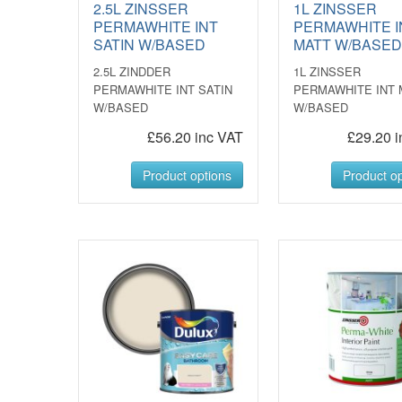
2.5L ZINSSER
1L ZINSSER
PERMAWHITE INT
PERMAWHITE I
SATIN W/BASED
MATT W/BASE
2.5L ZINDDER
1L ZINSSER
PERMAWHITE INT SATIN
PERMAWHITE INT 
W/BASED
W/BASED
£56.20 inc VAT
£29.20 i
Product options
Product op