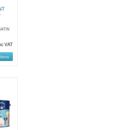
NT
D
SATIN
nc VAT
tions