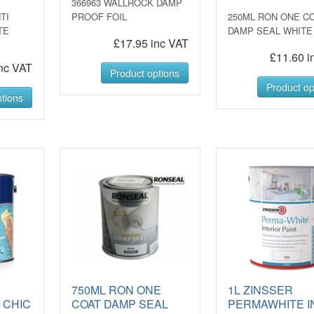
366963 WALLROCK DAMP
TI
PROOF FOIL
250ML RON ONE C
TE
DAMP SEAL WHITE
£17.95 inc VAT
£11.60 i
nc VAT
Product options
Product op
tions
750ML RON ONE
1L ZINSSER
 CHIC
COAT DAMP SEAL
PERMAWHITE I