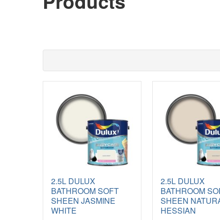
Products
2.5L DULUX
2.5L DULUX
BATHROOM SOFT
BATHROOM SO
SHEEN JASMINE
SHEEN NATUR
WHITE
HESSIAN