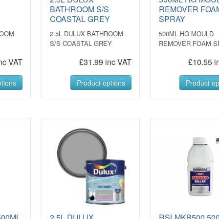
S
BATHROOM S/S
REMOVER FOA
COASTAL GREY
SPRAY
ROOM
2.5L DULUX BATHROOM
500ML HG MOULD
S/S COASTAL GREY
REMOVER FOAM S
nc VAT
£31.99 inc VAT
£10.55 i
tions
Product options
Product op
500ML
2.5L DULUX
RSLMKB500 50