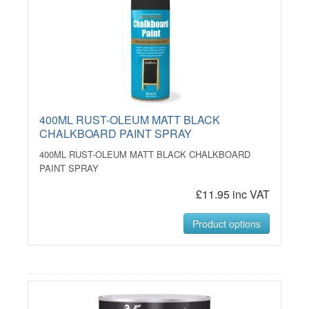
400ML RUST-OLEUM MATT BLACK
CHALKBOARD PAINT SPRAY
400ML RUST-OLEUM MATT BLACK CHALKBOARD
PAINT SPRAY
£11.95 inc VAT
Product options