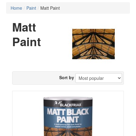
Home
/
Paint
/
Matt Paint
Matt
Paint
Sort by