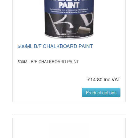
500ML B/F CHALKBOARD PAINT
500ML B/F CHALKBOARD PAINT
£14.80 inc VAT
Product options