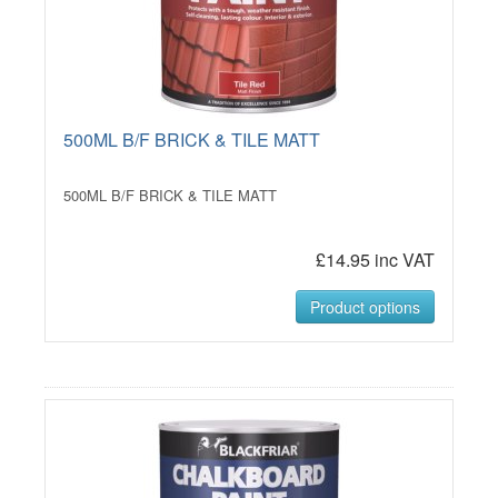
500ML B/F BRICK & TILE MATT
500ML B/F BRICK & TILE MATT
£14.95 inc VAT
Product options