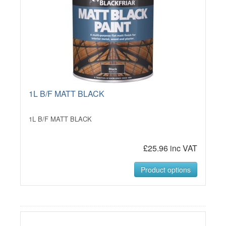
1L B/F MATT BLACK
1L B/F MATT BLACK
£25.96 inc VAT
Product options