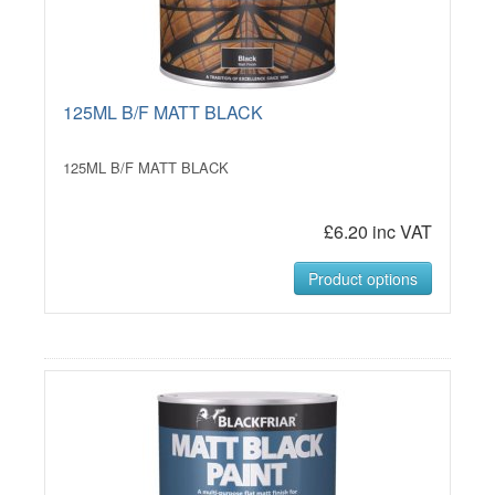
125ML B/F MATT BLACK
125ML B/F MATT BLACK
£6.20 inc VAT
Product options