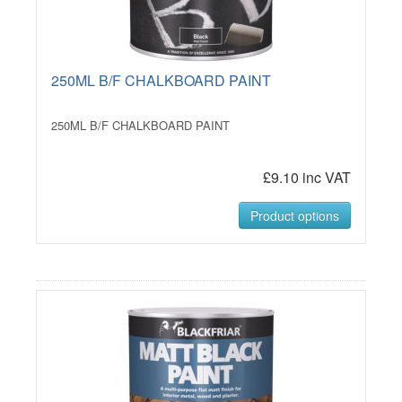
250ML B/F CHALKBOARD PAINT
250ML B/F CHALKBOARD PAINT
£9.10 inc VAT
Product options