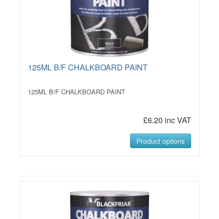
125ML B/F CHALKBOARD PAINT
125ML B/F CHALKBOARD PAINT
£6.20 inc VAT
Product options