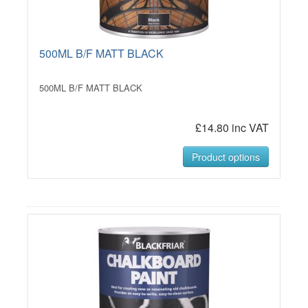
500ML B/F MATT BLACK
500ML B/F MATT BLACK
£14.80 inc VAT
Product options