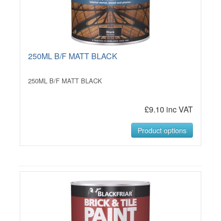
250ML B/F MATT BLACK
250ML B/F MATT BLACK
£9.10 inc VAT
Product options