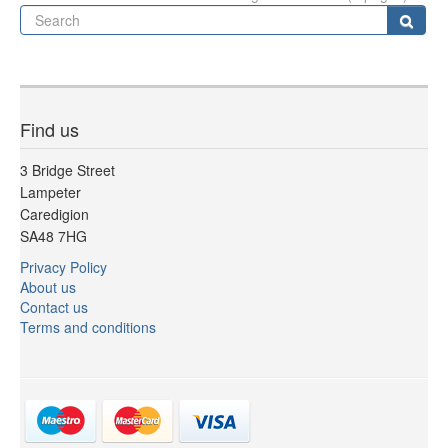
Se
Sear
Find us
3 Bridge Street
Lampeter
Caredigion
SA48 7HG
Privacy Policy
About us
Contact us
Terms and conditions