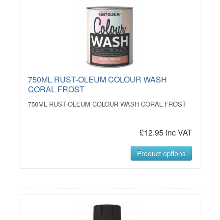
750ML RUST-OLEUM COLOUR WASH
CORAL FROST
750ML RUST-OLEUM COLOUR WASH CORAL FROST
£12.95 inc VAT
Product options