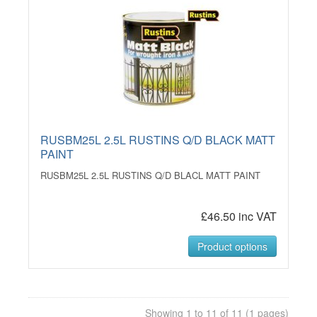
RUSBM25L 2.5L RUSTINS Q/D BLACK MATT
PAINT
RUSBM25L 2.5L RUSTINS Q/D BLACL MATT PAINT
£46.50 inc VAT
Product options
Showing 1 to 11 of 11 (1 pages)