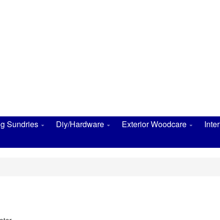
ng Sundries
Diy/Hardware
Exterior Woodcare
Inte