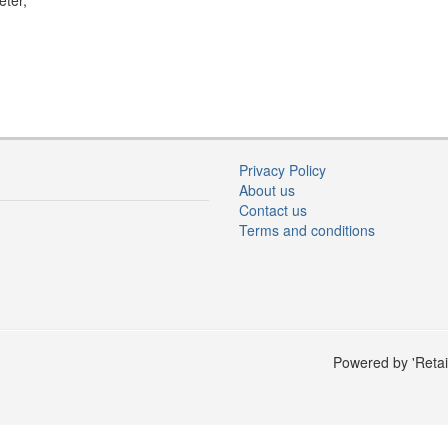
eter,
Privacy Policy
About us
Contact us
Terms and conditions
Powered by 'Retai