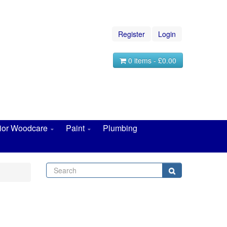
Register
Login
0 items - £0.00
rior Woodcare
Paint
Plumbing
Search
Search