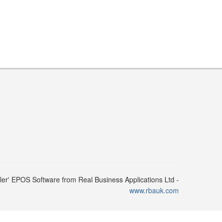
ler' EPOS Software from Real Business Applications Ltd -
www.rbauk.com