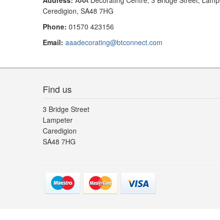
Address:
AAA Decorating Centre, 3 Bridge Street, Lamp
Ceredigion, SA48 7HG
Phone:
01570 423156
Email:
aaadecorating@btconnect.com
Find us
3 Bridge Street
Lampeter
Caredigion
SA48 7HG