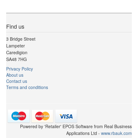
Find us
3 Bridge Street
Lampeter
Caredigion
SA48 7HG
Privacy Policy
About us
Contact us
Terms and conditions
Powered by 'Retailer' EPOS Software from Real Business
Applications Ltd -
www.rbauk.com