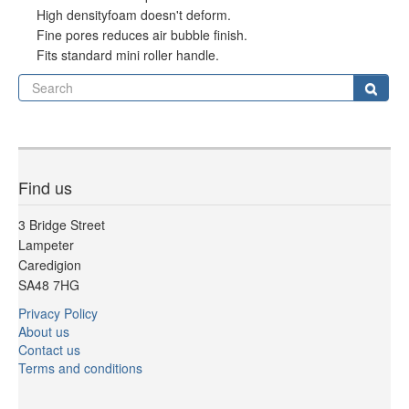
High densityfoam doesn't deform.
Fine pores reduces air bubble finish.
Fits standard mini roller handle.
Se
Sear
Find us
3 Bridge Street
Lampeter
Caredigion
SA48 7HG
Privacy Policy
About us
Contact us
Terms and conditions