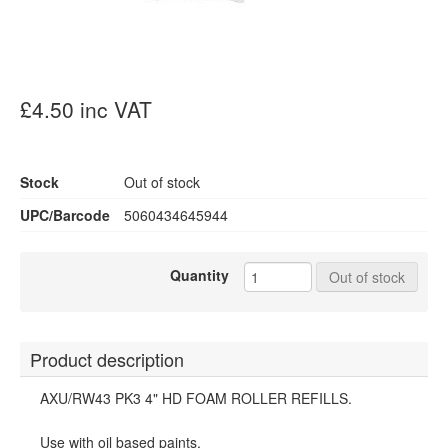
£4.50 inc VAT
Stock
Out of stock
UPC/Barcode
5060434645944
Quantity
Out of stock
Product description
AXU/RW43 PK3 4" HD FOAM ROLLER REFILLS.
Use with oil based paints.