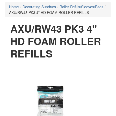
Home
/
Decorating Sundries
/
Roller Refills/Sleeves/Pads
/
AXU/RW43 PK3 4" HD FOAM ROLLER REFILLS
AXU/RW43 PK3 4"
HD FOAM ROLLER
REFILLS