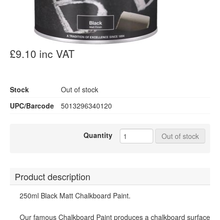
£9.10 inc VAT
Stock
Out of stock
UPC/Barcode
5013296340120
Quantity
Out of stock
Product description
250ml Black Matt Chalkboard Paint.
Our famous Chalkboard Paint produces a chalkboard surface