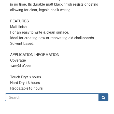
in no time. Its durable matt black finish resists ghosting
allowing for clear, legible chalk writing.
FEATURES
Matt finish
For an easy to write & clean surface.
Ideal for creating new or renovating old chalkboards.
Solvent-based.
APPLICATION INFORMATION
Coverage
14mý/L/Coat
Touch Dry16 hours
Hard Dry 16 hours
Recoatable16 hours
Se
Sear