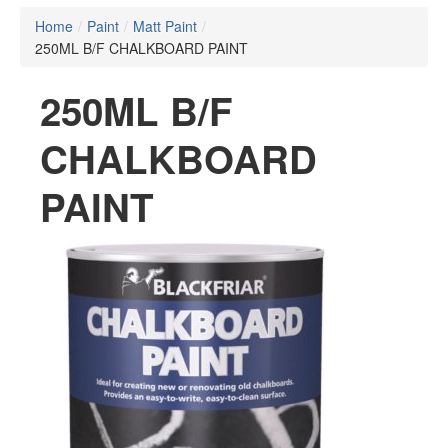
Home
/
Paint
/
Matt Paint
/
250ML B/F CHALKBOARD PAINT
250ML B/F
CHALKBOARD
PAINT