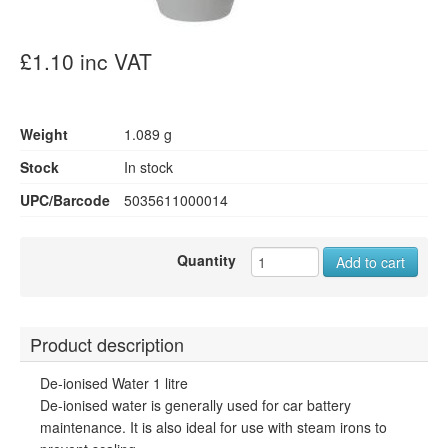
£1.10 inc VAT
Weight
1.089 g
Stock
In stock
UPC/Barcode
5035611000014
Quantity
Add to cart
Product description
De-ionised Water 1 litre
De-ionised water is generally used for car battery
maintenance. It is also ideal for use with steam irons to