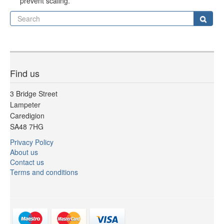
prevent scaling.
Se
Sear
Find us
3 Bridge Street
Lampeter
Caredigion
SA48 7HG
Privacy Policy
About us
Contact us
Terms and conditions