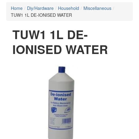
Home
/
Diy/Hardware
/
Household
/
Miscellaneous
/
TUW1 1L DE-IONISED WATER
TUW1 1L DE-
IONISED WATER