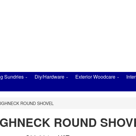
ng Sundries
Diy/Hardware
Exterior Woodcare
Inte
OUGHNECK ROUND SHOVEL
OUGHNECK ROUND SHOV