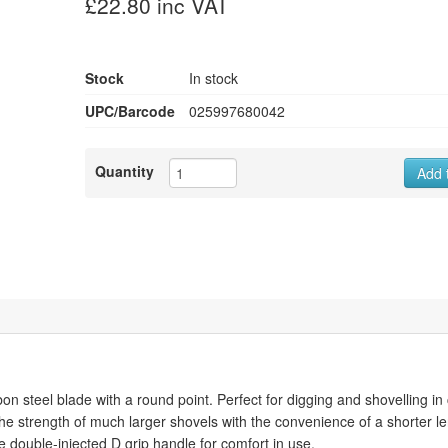
£22.80 inc VAT
Stock
In stock
UPC/Barcode
025997680042
Quantity
Add 
steel blade with a round point. Perfect for digging and shovelling in
the strength of much larger shovels with the convenience of a shorter l
ize double-injected D grip handle for comfort in use.