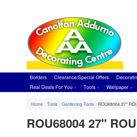
Skip
to
main
content
Borders
Clearance/Special Offers
Decorati
Real Deals For You
Tools
Wallpaper
Home
/
Tools
/
Gardening Tools
/
ROU68004 27" R
ROU68004 27" R