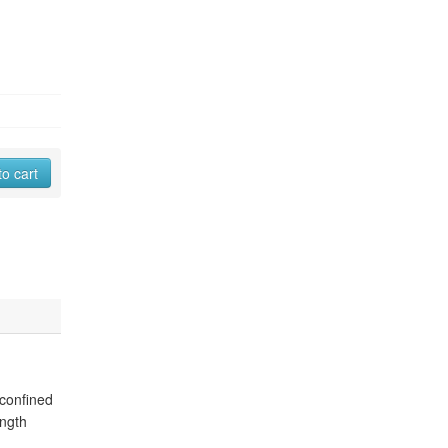
to cart
 confined
ength