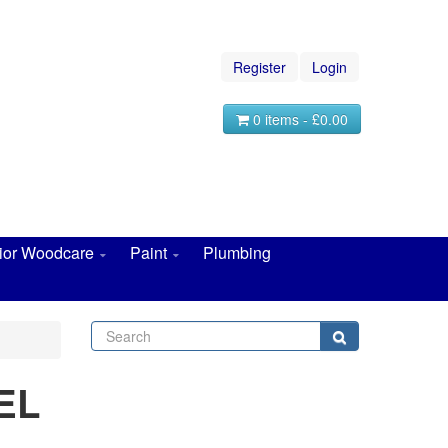
Register
Login
0 items - £0.00
rior Woodcare
Paint
Plumbing
Search
Search
EL