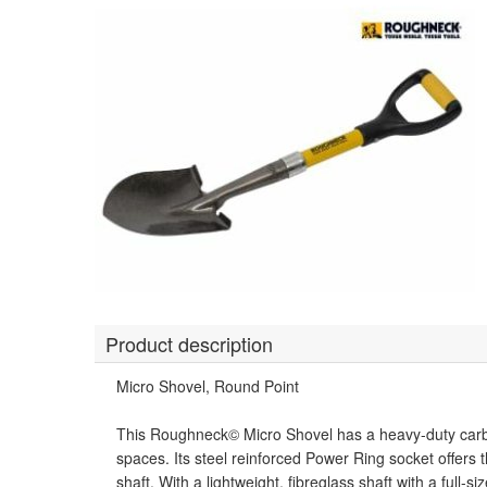
Product description
Micro Shovel, Round Point
This Roughneck© Micro Shovel has a heavy-duty carbon 
spaces. Its steel reinforced Power Ring socket offers 
shaft. With a lightweight, fibreglass shaft with a full-s