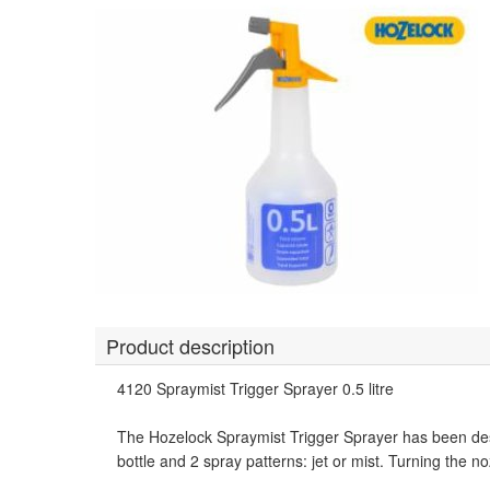
Product description
4120 Spraymist Trigger Sprayer 0.5 litre
The Hozelock Spraymist Trigger Sprayer has been desi
bottle and 2 spray patterns: jet or mist. Turning the n