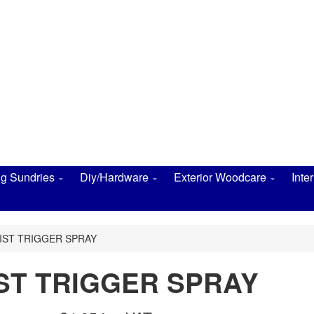
ng Sundries
Diy/Hardware
Exterior Woodcare
Inte
IST TRIGGER SPRAY
IST TRIGGER SPRAY