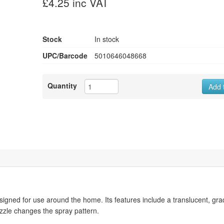
£4.25 inc VAT
Stock
In stock
UPC/Barcode
5010646048668
Quantity
Add 
gned for use around the home. Its features include a translucent, gr
ozzle changes the spray pattern.