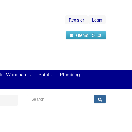
Register
Login
0 items - £0.00
rior Woodcare
Paint
Plumbing
Search
Search