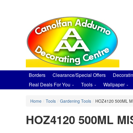
Skip
to
main
content
Borders
Clearance/Special Offers
Decorati
Real Deals For You
Tools
Wallpaper
Home
/
Tools
/
Gardening Tools
/
HOZ4120 500ML M
HOZ4120 500ML M