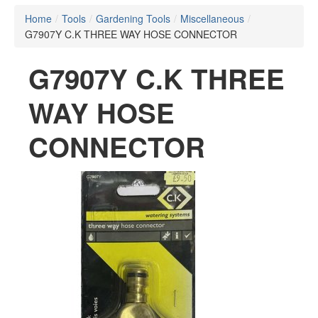
Home
/
Tools
/
Gardening Tools
/
Miscellaneous
/
G7907Y C.K THREE WAY HOSE CONNECTOR
G7907Y C.K THREE
WAY HOSE
CONNECTOR