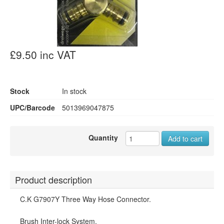
£9.50 inc VAT
Stock
In stock
UPC/Barcode
5013969047875
Quantity
Add to cart
Product description
C.K G7907Y Three Way Hose Connector.
Brush Inter-lock System.