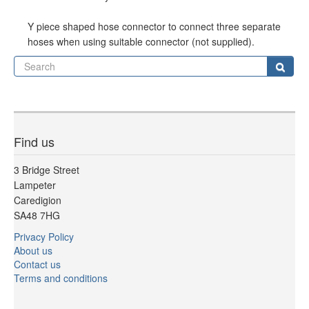
Y piece shaped hose connector to connect three separate
hoses when using suitable connector (not supplied).
Se
Sear
Find us
3 Bridge Street
Lampeter
Caredigion
SA48 7HG
Privacy Policy
About us
Contact us
Terms and conditions