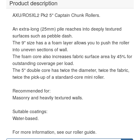
Product description
AXU/RO5XL2 Pk2 5" Captain Chunk Rollers.
An extra-long (25mm) pile reaches into deeply textured
surfaces such as pebble dash.
The 9" size has a a foam layer allows you to push the roller
into uneven sections of wall.
The foam core also increases fabric surface area by 45% for
outstanding coverage per load.
The 5" double core has twice the diameter, twice the fabric,
twice the pick-up of a standard-core mini roller.
Recommended for:
Masonry and heavily textured walls.
Suitable coatings:
Water-based.
For more information, see our roller guide.