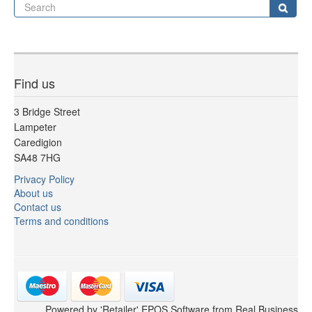
Se
Sear
Find us
3 Bridge Street
Lampeter
Caredigion
SA48 7HG
Privacy Policy
About us
Contact us
Terms and conditions
Powered by 'Retailer' EPOS Software from Real Business