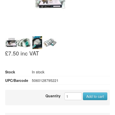
£7.50 inc VAT
Stock
In stock
UPC/Barcode
5060128795221
Quantity
Add to cart