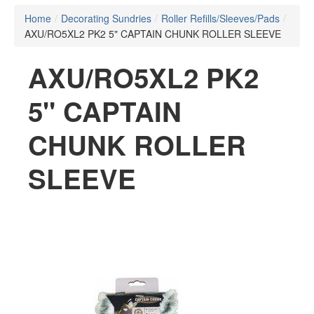
Home
/
Decorating Sundries
/
Roller Refills/Sleeves/Pads
/
AXU/RO5XL2 PK2 5" CAPTAIN CHUNK ROLLER SLEEVE
AXU/RO5XL2 PK2
5" CAPTAIN
CHUNK ROLLER
SLEEVE