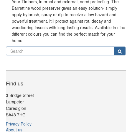
Your Timbers, internal and external, need protecting. The
Barrettine wood preserver gives an easy solution- simply
apply by brush, spray or dip to receive a low hazard and
powerful treatment. It'll protect against rot, decay and
woodboring insects with long-lasting results. Available in nine
different colours you can find the perfect match for your
home.
Se
Sear
Find us
3 Bridge Street
Lampeter
Caredigion
SA48 7HG
Privacy Policy
About us