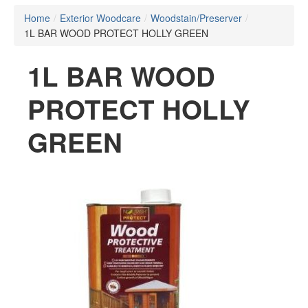
Home
/
Exterior Woodcare
/
Woodstain/Preserver
/
1L BAR WOOD PROTECT HOLLY GREEN
1L BAR WOOD
PROTECT HOLLY
GREEN