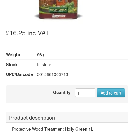
£16.25 inc VAT
Weight
96 g
Stock
In stock
UPC/Barcode
5015861003713
Quantity
Add to cart
Product description
Protective Wood Treatment Holly Green 1L