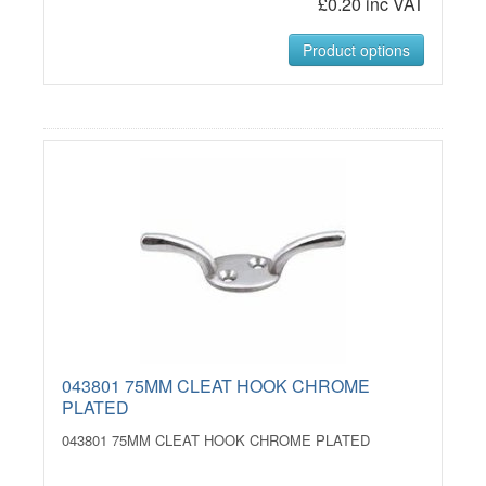
£0.20 inc VAT
Product options
043801 75MM CLEAT HOOK CHROME
PLATED
043801 75MM CLEAT HOOK CHROME PLATED