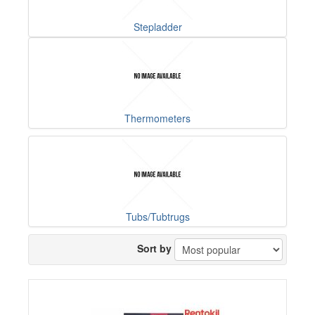
Stepladder
Thermometers
Tubs/Tubtrugs
Sort by