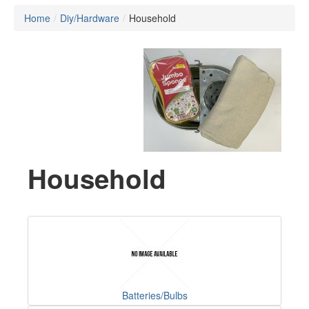
Home
/
Diy/Hardware
/
Household
Household
Batteries/Bulbs