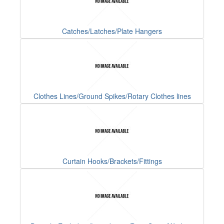
Catches/Latches/Plate Hangers
Clothes Lines/Ground Spikes/Rotary Clothes lines
Curtain Hooks/Brackets/Fittings