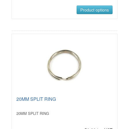
Product options
20MM SPLIT RING
20MM SPLIT RING