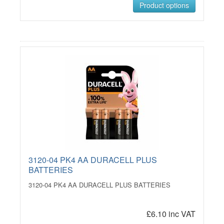
Product options
3120-04 PK4 AA DURACELL PLUS
BATTERIES
3120-04 PK4 AA DURACELL PLUS BATTERIES
£6.10 inc VAT