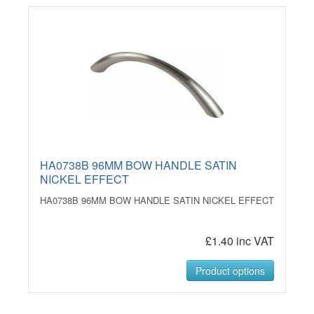
HA0738B 96MM BOW HANDLE SATIN
NICKEL EFFECT
HA0738B 96MM BOW HANDLE SATIN NICKEL EFFECT
£1.40 inc VAT
Product options