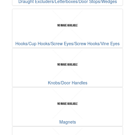
Draught Excluders/Letterboxes/Door Stops/Wedges
Hooks/Cup Hooks/Screw Eyes/Screw Hooks/Vine Eyes
Knobs/Door Handles
Magnets