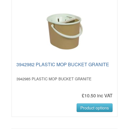
3942982 PLASTIC MOP BUCKET GRANITE
3942985 PLASTIC MOP BUCKET GRANITE
£10.50 inc VAT
Product options