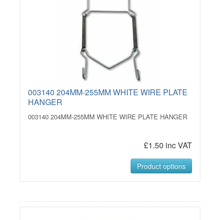
003140 204MM-255MM WHITE WIRE PLATE
HANGER
003140 204MM-255MM WHITE WIRE PLATE HANGER
£1.50 inc VAT
Product options