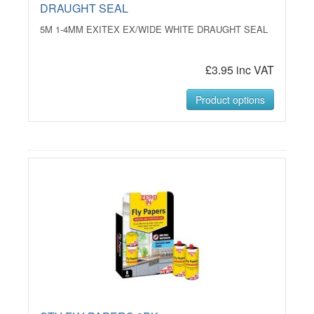
DRAUGHT SEAL
5M 1-4MM EXITEX EX/WIDE WHITE DRAUGHT SEAL
£3.95 inc VAT
Product options