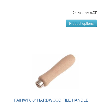
£1.96 inc VAT
Product options
FAIHWF6 6" HARDWOOD FILE HANDLE