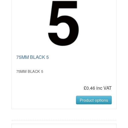
75MM BLACK 5
75MM BLACK 5
£0.46 inc VAT
Product options