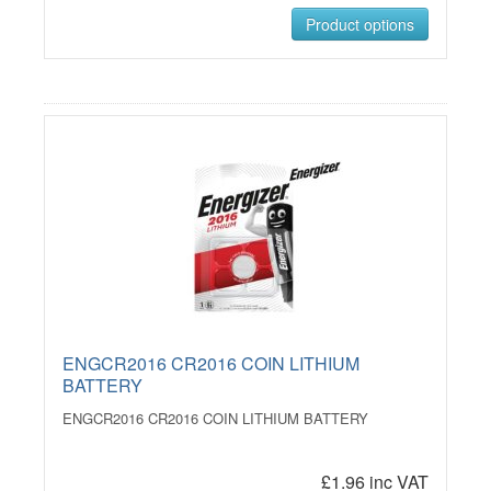
Product options
ENGCR2016 CR2016 COIN LITHIUM
BATTERY
ENGCR2016 CR2016 COIN LITHIUM BATTERY
£1.96 inc VAT