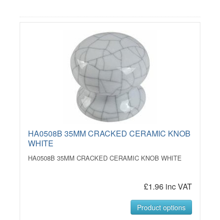
HA0508B 35MM CRACKED CERAMIC KNOB
WHITE
HA0508B 35MM CRACKED CERAMIC KNOB WHITE
£1.96 inc VAT
Product options