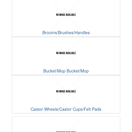
Brooms/Brushes/Handles
Bucket/Mop Bucket/Mop
Castor Wheels/Castor Cups/Felt Pads