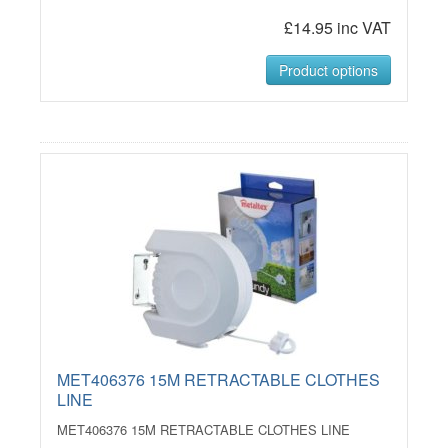
£14.95 inc VAT
Product options
MET406376 15M RETRACTABLE CLOTHES
LINE
MET406376 15M RETRACTABLE CLOTHES LINE