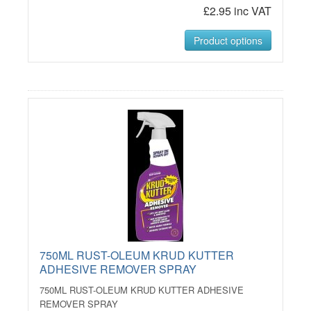
£2.95 inc VAT
Product options
750ML RUST-OLEUM KRUD KUTTER
ADHESIVE REMOVER SPRAY
750ML RUST-OLEUM KRUD KUTTER ADHESIVE
REMOVER SPRAY