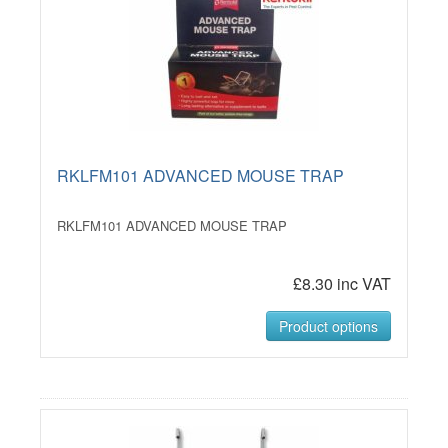
RKLFM101 ADVANCED MOUSE TRAP
RKLFM101 ADVANCED MOUSE TRAP
£8.30 inc VAT
Product options