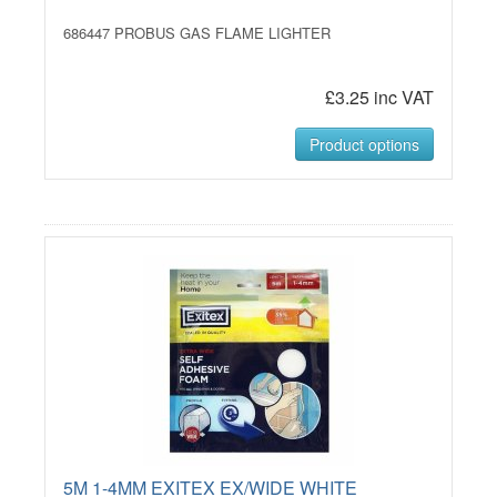
686447 PROBUS GAS FLAME LIGHTER
£3.25 inc VAT
Product options
5M 1-4MM EXITEX EX/WIDE WHITE