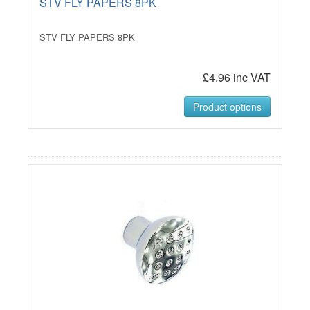
STV FLY PAPERS 8PK
STV FLY PAPERS 8PK
£4.96 inc VAT
Product options