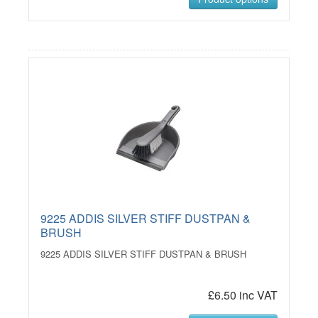
9225 ADDIS SILVER STIFF DUSTPAN &
BRUSH
9225 ADDIS SILVER STIFF DUSTPAN & BRUSH
£6.50 inc VAT