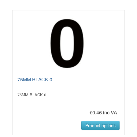
75MM BLACK 0
75MM BLACK 0
£0.46 inc VAT
Product options