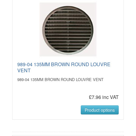
989-04 135MM BROWN ROUND LOUVRE
VENT
989-04 135MM BROWN ROUND LOUVRE VENT
£7.96 inc VAT
Product options