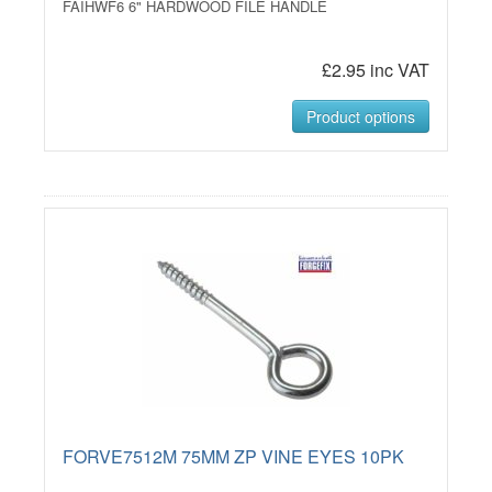
FAIHWF6 6" HARDWOOD FILE HANDLE
£2.95 inc VAT
Product options
FORVE7512M 75MM ZP VINE EYES 10PK