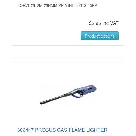
FORVE7512M 75NMM ZP VINE EYES 10PK
£2.95 inc VAT
Product options
686447 PROBUS GAS FLAME LIGHTER