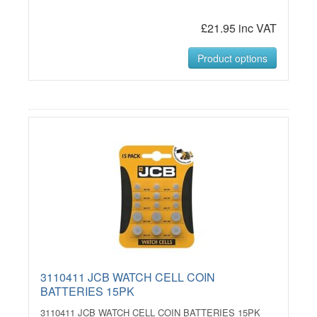
£21.95 inc VAT
Product options
3110411 JCB WATCH CELL COIN
BATTERIES 15PK
3110411 JCB WATCH CELL COIN BATTERIES 15PK