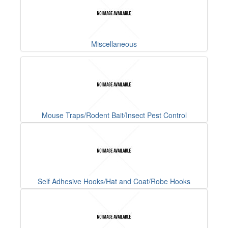
Miscellaneous
Mouse Traps/Rodent Bait/Insect Pest Control
Self Adhesive Hooks/Hat and Coat/Robe Hooks