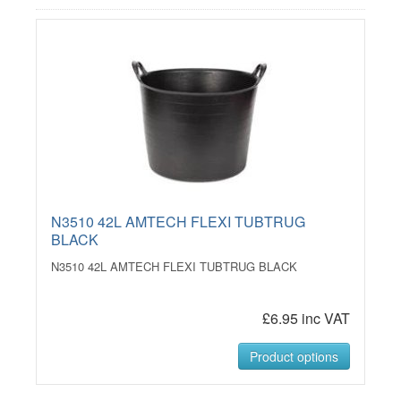
N3510 42L AMTECH FLEXI TUBTRUG
BLACK
N3510 42L AMTECH FLEXI TUBTRUG BLACK
£6.95 inc VAT
Product options