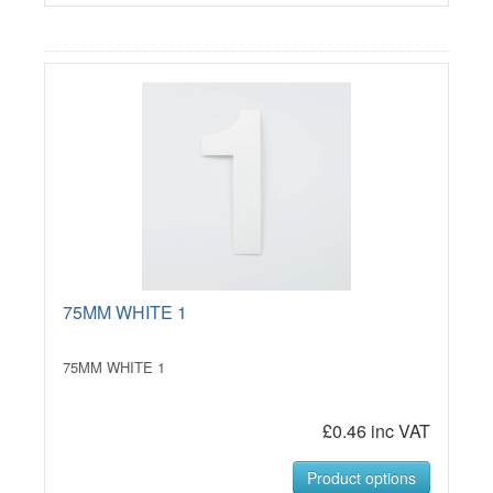
75MM WHITE 1
75MM WHITE 1
£0.46 inc VAT
Product options