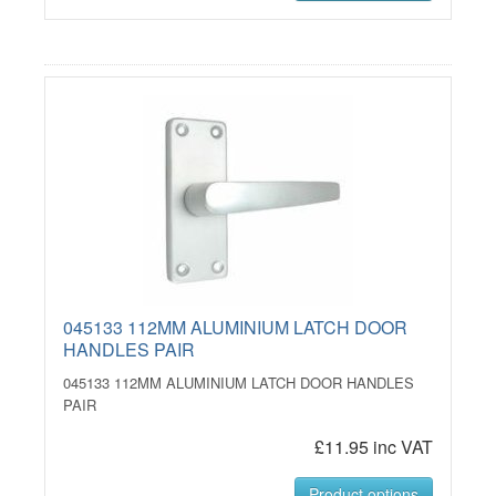
045133 112MM ALUMINIUM LATCH DOOR
HANDLES PAIR
045133 112MM ALUMINIUM LATCH DOOR HANDLES
PAIR
£11.95 inc VAT
Product options